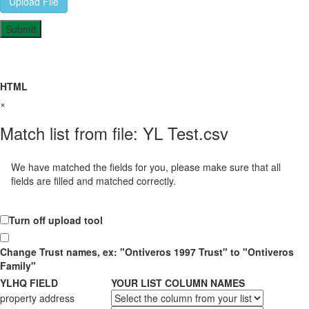
Upload File
HTML
×
Match list from file: YL Test.csv
We have matched the fields for you, please make sure that all
fields are filled and matched correctly.
Turn off upload tool
Change Trust names, ex: "Ontiveros 1997 Trust" to "Ontiveros
Family"
YLHQ FIELD
YOUR LIST COLUMN NAMES
property address