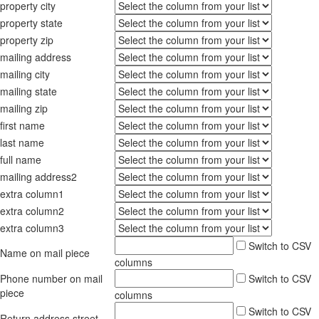
property city
property state
property zip
mailing address
mailing city
mailing state
mailing zip
first name
last name
full name
mailing address2
extra column1
extra column2
extra column3
Switch to CSV
Name on mail piece
columns
Phone number on mail
Switch to CSV
piece
columns
Switch to CSV
Return address street