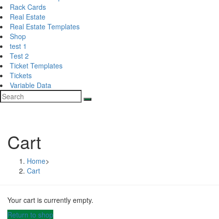
Rack Cards
Real Estate
Real Estate Templates
Shop
test 1
Test 2
Ticket Templates
Tickets
Variable Data
Cart
Home
>
Cart
Your cart is currently empty.
Return to shop