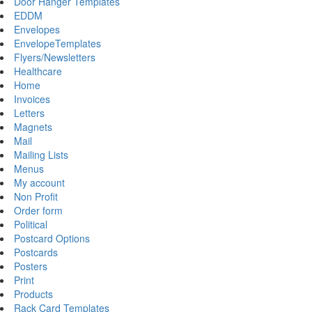
Door Hanger Templates
EDDM
Envelopes
EnvelopeTemplates
Flyers/Newsletters
Healthcare
Home
Invoices
Letters
Magnets
Mail
Mailing Lists
Menus
My account
Non Profit
Order form
Political
Postcard Options
Postcards
Posters
Print
Products
Rack Card Templates