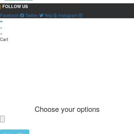
|
FOLLOW US
Facebook
Twitter
Yelp
Instagram
×
×
Cart
Choose your options