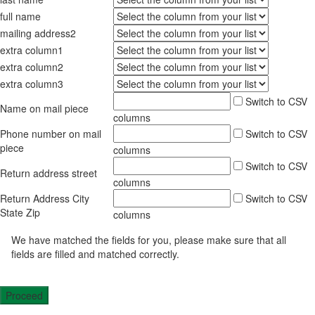
full name
mailing address2
extra column1
extra column2
extra column3
Switch to CSV
Name on mail piece
columns
Phone number on mail
Switch to CSV
piece
columns
Switch to CSV
Return address street
columns
Return Address City
Switch to CSV
State Zip
columns
We have matched the fields for you, please make sure that all
fields are filled and matched correctly.
Proceed