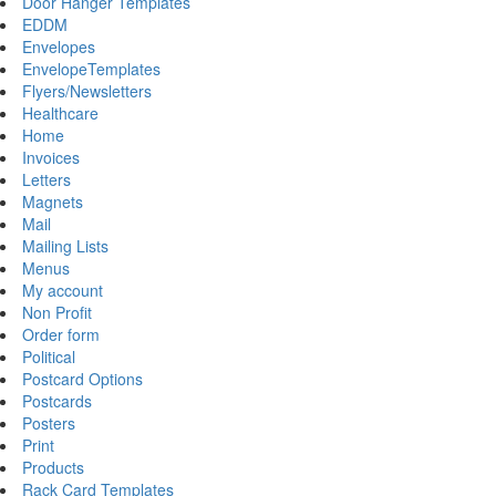
Door Hanger Templates
EDDM
Envelopes
EnvelopeTemplates
Flyers/Newsletters
Healthcare
Home
Invoices
Letters
Magnets
Mail
Mailing Lists
Menus
My account
Non Profit
Order form
Political
Postcard Options
Postcards
Posters
Print
Products
Rack Card Templates