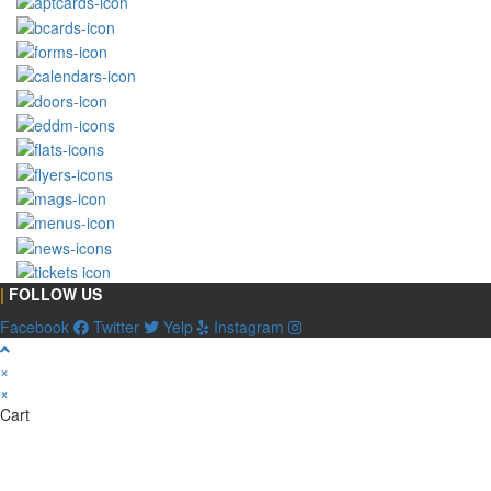
|
FOLLOW US
Facebook
Twitter
Yelp
Instagram
×
×
Cart