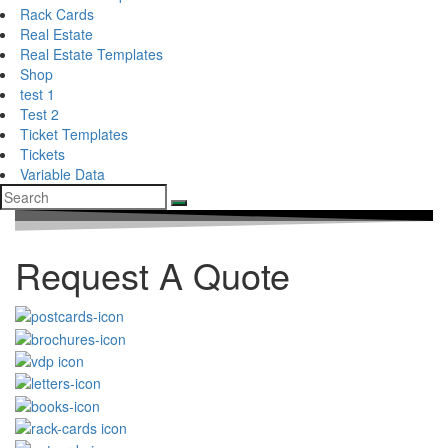
Rack Cards
Real Estate
Real Estate Templates
Shop
test 1
Test 2
Ticket Templates
Tickets
Variable Data
Request A Quote