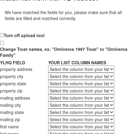
We have matched the fields for you, please make sure that all
fields are filled and matched correctly.
Turn off upload tool
Change Trust names, ex: "Ontiveros 1997 Trust" to "Ontiveros
Family"
YLHQ FIELD
YOUR LIST COLUMN NAMES
property address
property city
property state
property zip
mailing address
mailing city
mailing state
mailing zip
first name
last name