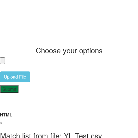
Choose your options
Upload File
HTML
×
Match list from file: YL Test.csv