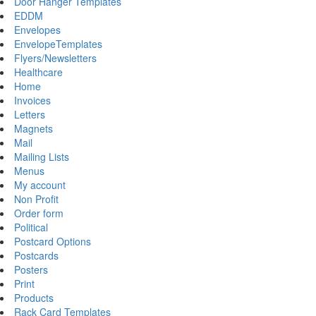
Door Hanger Templates
EDDM
Envelopes
EnvelopeTemplates
Flyers/Newsletters
Healthcare
Home
Invoices
Letters
Magnets
Mail
Mailing Lists
Menus
My account
Non Profit
Order form
Political
Postcard Options
Postcards
Posters
Print
Products
Rack Card Templates