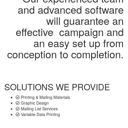
and advanced software
will guarantee an
effective campaign and
an easy set up from
conception to completion.
SOLUTIONS WE PROVIDE
Printing & Mailing Materials
Graphic Design
Mailing List Services
Variable Data Printing