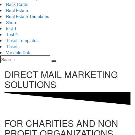
Rack Cards
Real Estate
Real Estate Templates
Shop
test 1
Test 2
Ticket Templates
Tickets
Variable Data
DIRECT MAIL MARKETING
SOLUTIONS
FOR CHARITIES AND NON
PROFIT ORGANIZATIONS,