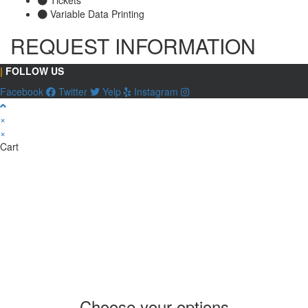
Variable Data Printing
REQUEST INFORMATION
|
FOLLOW US
Facebook
Twitter
Yelp
Instagram
×
×
Cart
Choose your options