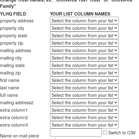
Family"
YLHQ FIELD
YOUR LIST COLUMN NAMES
property address
property city
property state
property zip
mailing address
mailing city
mailing state
mailing zip
first name
last name
full name
mailing address2
extra column1
extra column2
extra column3
Switch to CSV
Name on mail piece