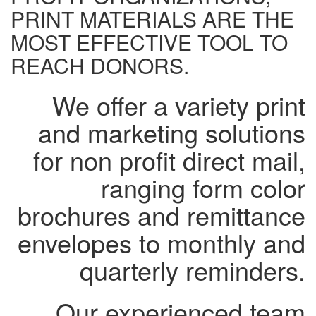
PRINT MATERIALS ARE THE
MOST EFFECTIVE TOOL TO
REACH DONORS.
We offer a variety print
and marketing solutions
for non profit direct mail,
ranging form color
brochures and remittance
envelopes to monthly and
quarterly reminders.
Our experienced team