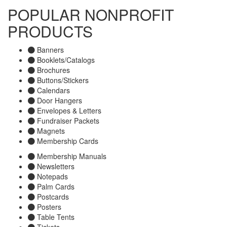
POPULAR NONPROFIT
PRODUCTS
Banners
Booklets/Catalogs
Brochures
Buttons/Stickers
Calendars
Door Hangers
Envelopes & Letters
Fundraiser Packets
Magnets
Membership Cards
Membership Manuals
Newsletters
Notepads
Palm Cards
Postcards
Posters
Table Tents
Tickets