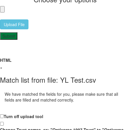
Upload File
HTML
×
Match list from file: YL Test.csv
We have matched the fields for you, please make sure that all
fields are filled and matched correctly.
Turn off upload tool
Change Trust names, ex: "Ontiveros 1997 Trust" to "Ontiveros